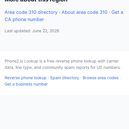
Area code 310 directory
·
About area code 310
·
Get a
CA phone number
Last updated: June 22, 2026
Phone2.io Lookup is a free reverse phone lookup with carrier
data, line type, and community spam reports for US numbers.
Reverse phone lookup
·
Spam directory
·
Browse area codes
·
Get a business number