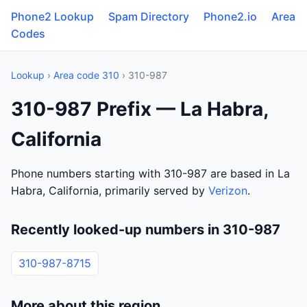
Phone2 Lookup
Spam Directory
Phone2.io
Area
Codes
Lookup
›
Area code 310
› 310-987
310-987 Prefix — La Habra,
California
Phone numbers starting with 310-987 are based in La
Habra, California, primarily served by
Verizon
.
Recently looked-up numbers in 310-987
310-987-8715
More about this region