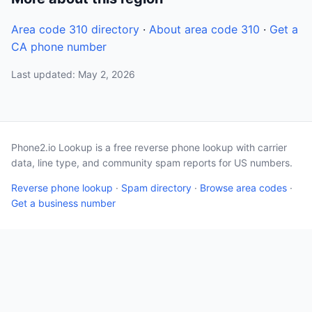
Area code 310 directory
·
About area code 310
·
Get a
CA phone number
Last updated: May 2, 2026
Phone2.io Lookup is a free reverse phone lookup with carrier
data, line type, and community spam reports for US numbers.
Reverse phone lookup
·
Spam directory
·
Browse area codes
·
Get a business number