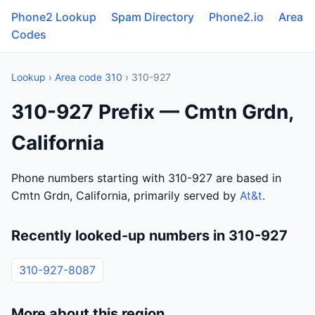
Phone2 Lookup
Spam Directory
Phone2.io
Area
Codes
Lookup
›
Area code 310
› 310-927
310-927 Prefix — Cmtn Grdn,
California
Phone numbers starting with 310-927 are based in
Cmtn Grdn, California, primarily served by
At&t
.
Recently looked-up numbers in 310-927
310-927-8087
More about this region