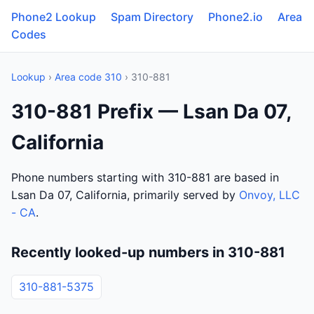
Phone2 Lookup
Spam Directory
Phone2.io
Area
Codes
Lookup
›
Area code 310
› 310-881
310-881 Prefix — Lsan Da 07,
California
Phone numbers starting with 310-881 are based in
Lsan Da 07, California, primarily served by
Onvoy, LLC
- CA
.
Recently looked-up numbers in 310-881
310-881-5375