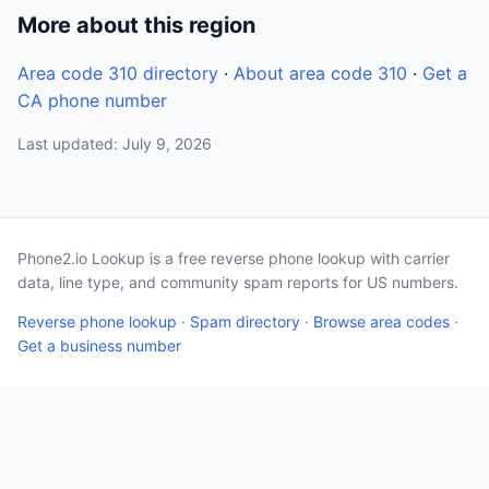
More about this region
Area code 310 directory
·
About area code 310
·
Get a
CA phone number
Last updated: July 9, 2026
Phone2.io Lookup is a free reverse phone lookup with carrier
data, line type, and community spam reports for US numbers.
Reverse phone lookup
·
Spam directory
·
Browse area codes
·
Get a business number