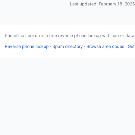
Last updated: February 18, 2026
Phone2.io Lookup is a free reverse phone lookup with carrier dat
Reverse phone lookup
·
Spam directory
·
Browse area codes
·
Get