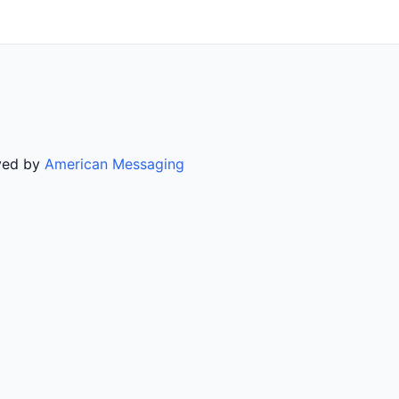
rved by
American Messaging