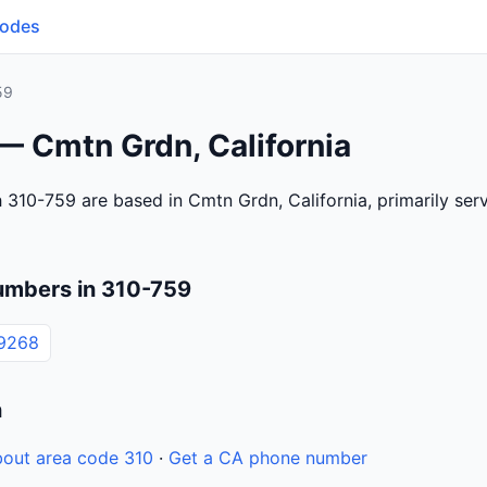
Codes
59
— Cmtn Grdn, California
 310-759 are based in Cmtn Grdn, California, primarily se
umbers in 310-759
9268
n
out area code 310
·
Get a CA phone number