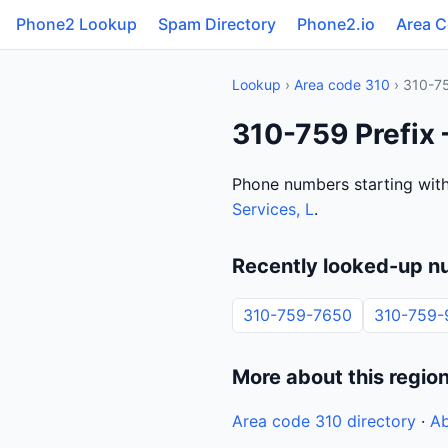
Phone2 Lookup
Spam Directory
Phone2.io
Area 
Lookup
›
Area code 310
› 310-7
310-759 Prefix 
Phone numbers starting with
Services, L
.
Recently looked-up n
310-759-7650
310-759-
More about this regio
Area code 310 directory
·
Ab