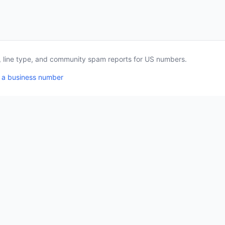
a, line type, and community spam reports for US numbers.
 a business number