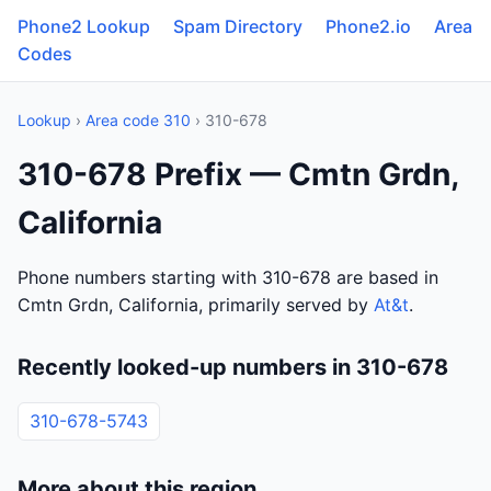
Phone2 Lookup
Spam Directory
Phone2.io
Area
Codes
Lookup
›
Area code 310
› 310-678
310-678 Prefix — Cmtn Grdn,
California
Phone numbers starting with 310-678 are based in
Cmtn Grdn, California, primarily served by
At&t
.
Recently looked-up numbers in 310-678
310-678-5743
More about this region