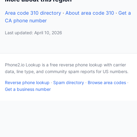
Area code 310 directory
·
About area code 310
·
Get a
CA phone number
Last updated: April 10, 2026
Phone2.io Lookup is a free reverse phone lookup with carrier
data, line type, and community spam reports for US numbers.
Reverse phone lookup
·
Spam directory
·
Browse area codes
·
Get a business number