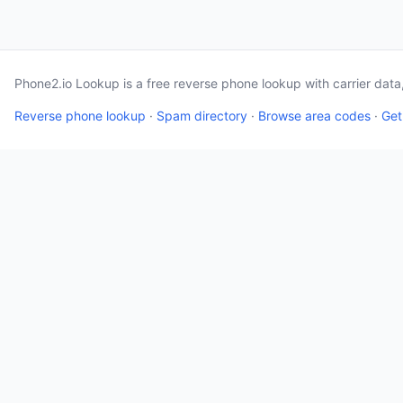
Phone2.io Lookup is a free reverse phone lookup with carrier dat
Reverse phone lookup
·
Spam directory
·
Browse area codes
·
Get