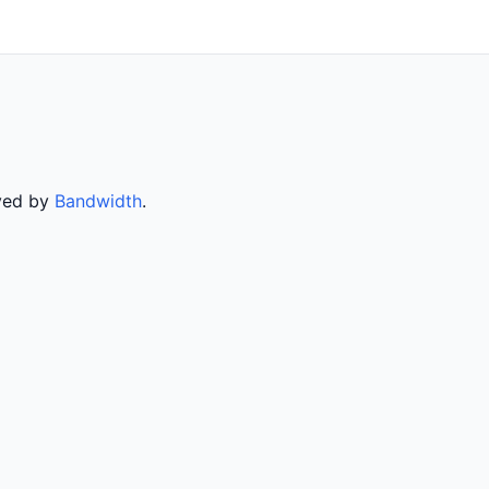
rved by
Bandwidth
.