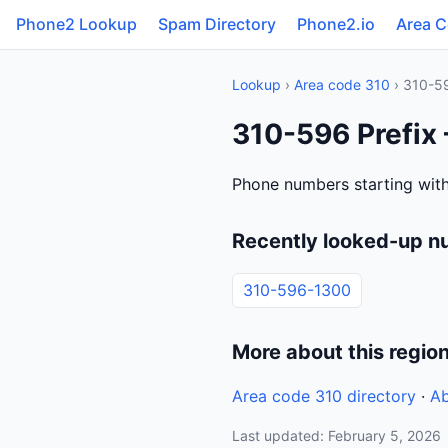
Phone2 Lookup
Spam Directory
Phone2.io
Area 
Lookup
›
Area code 310
› 310-5
310-596 Prefix 
Phone numbers starting with
Recently looked-up n
310-596-1300
More about this regio
Area code 310 directory
·
Ab
Last updated: February 5, 2026