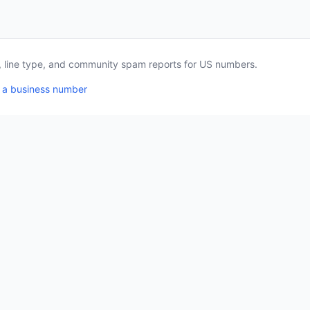
a, line type, and community spam reports for US numbers.
 a business number