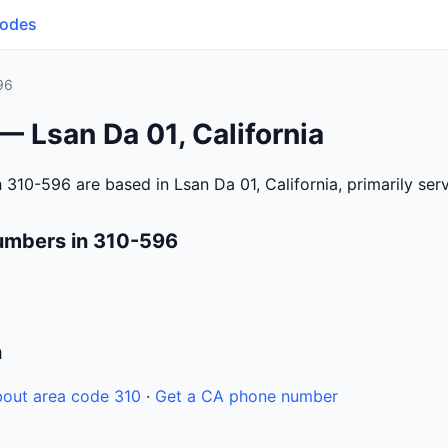
Codes
96
— Lsan Da 01, California
 310-596 are based in Lsan Da 01, California, primarily se
umbers in 310-596
n
out area code 310
·
Get a CA phone number