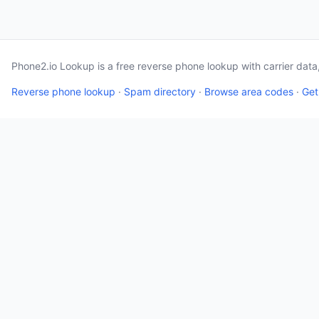
Phone2.io Lookup is a free reverse phone lookup with carrier dat
Reverse phone lookup
·
Spam directory
·
Browse area codes
·
Get