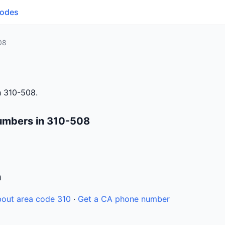
Codes
08
h 310-508.
umbers in 310-508
n
out area code 310
·
Get a CA phone number