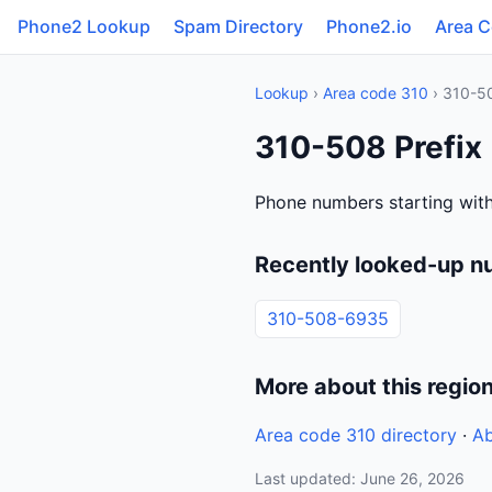
Phone2 Lookup
Spam Directory
Phone2.io
Area 
Lookup
›
Area code 310
› 310-5
310-508 Prefix
Phone numbers starting wit
Recently looked-up n
310-508-6935
More about this regio
Area code 310 directory
·
Ab
Last updated: June 26, 2026