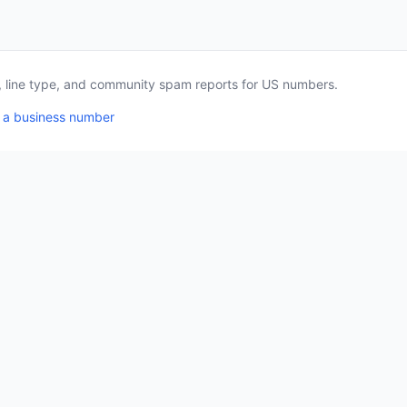
a, line type, and community spam reports for US numbers.
 a business number