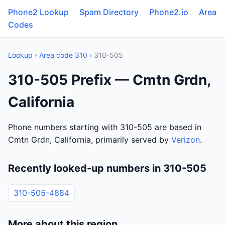
Phone2 Lookup
Spam Directory
Phone2.io
Area
Codes
Lookup
›
Area code 310
› 310-505
310-505 Prefix — Cmtn Grdn,
California
Phone numbers starting with 310-505 are based in
Cmtn Grdn, California, primarily served by
Verizon
.
Recently looked-up numbers in 310-505
310-505-4884
More about this region