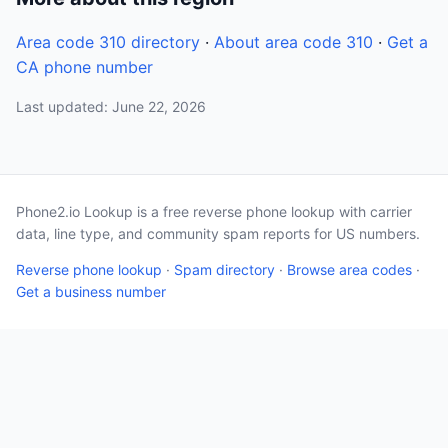
Area code 310 directory
·
About area code 310
·
Get a
CA phone number
Last updated: June 22, 2026
Phone2.io Lookup is a free reverse phone lookup with carrier
data, line type, and community spam reports for US numbers.
Reverse phone lookup
·
Spam directory
·
Browse area codes
·
Get a business number