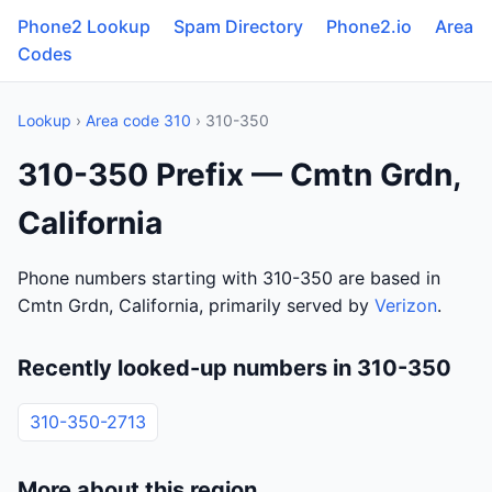
Phone2 Lookup
Spam Directory
Phone2.io
Area
Codes
Lookup
›
Area code 310
› 310-350
310-350 Prefix — Cmtn Grdn,
California
Phone numbers starting with 310-350 are based in
Cmtn Grdn, California, primarily served by
Verizon
.
Recently looked-up numbers in 310-350
310-350-2713
More about this region