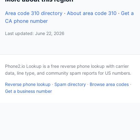
Area code 310 directory
·
About area code 310
·
Get a
CA phone number
Last updated: June 22, 2026
Phone2.io Lookup is a free reverse phone lookup with carrier
data, line type, and community spam reports for US numbers.
Reverse phone lookup
·
Spam directory
·
Browse area codes
·
Get a business number