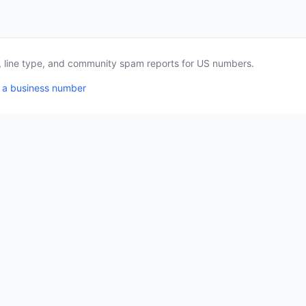
a, line type, and community spam reports for US numbers.
 a business number