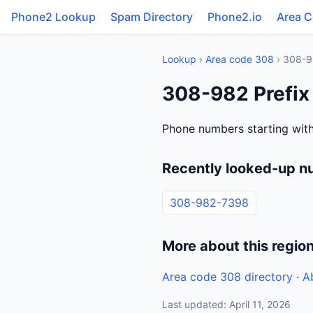
Phone2 Lookup
Spam Directory
Phone2.io
Area 
Lookup
›
Area code 308
› 308-9
308-982 Prefix
Phone numbers starting wit
Recently looked-up n
308-982-7398
More about this regio
Area code 308 directory
·
A
Last updated: April 11, 2026