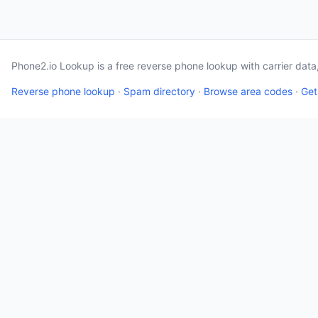
Phone2.io Lookup is a free reverse phone lookup with carrier dat
Reverse phone lookup
·
Spam directory
·
Browse area codes
·
Get