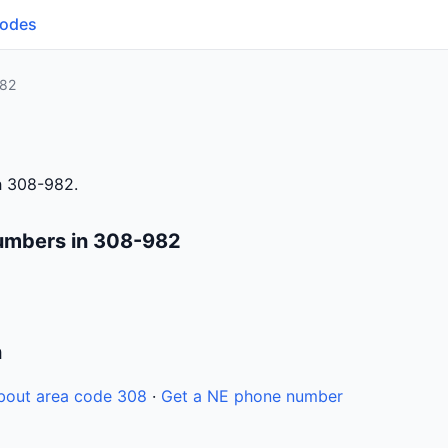
Codes
82
h 308-982.
umbers in 308-982
n
bout area code 308
·
Get a NE phone number