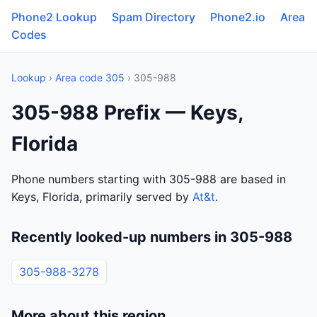
Phone2 Lookup
Spam Directory
Phone2.io
Area
Codes
Lookup
›
Area code 305
› 305-988
305-988 Prefix — Keys,
Florida
Phone numbers starting with 305-988 are based in
Keys, Florida, primarily served by
At&t
.
Recently looked-up numbers in 305-988
305-988-3278
More about this region