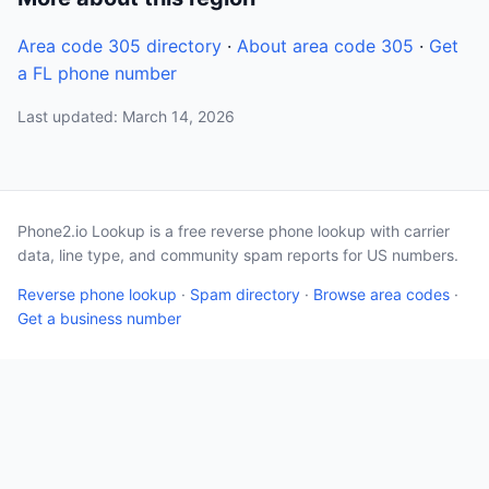
Area code 305 directory
·
About area code 305
·
Get
a FL phone number
Last updated: March 14, 2026
Phone2.io Lookup is a free reverse phone lookup with carrier
data, line type, and community spam reports for US numbers.
Reverse phone lookup
·
Spam directory
·
Browse area codes
·
Get a business number