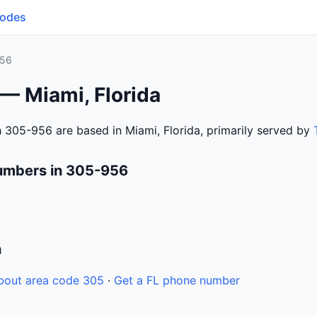
Codes
956
— Miami, Florida
 305-956 are based in Miami, Florida, primarily served by
umbers in 305-956
n
bout area code 305
·
Get a FL phone number