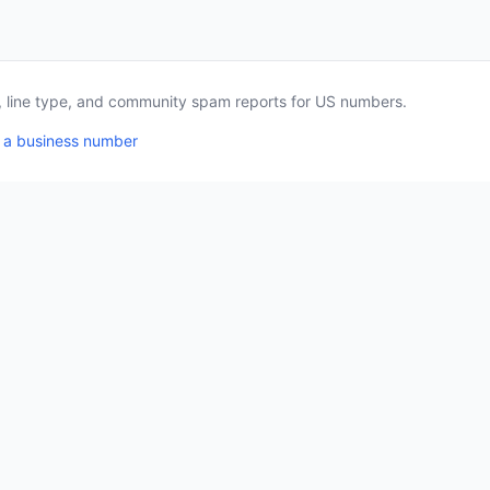
a, line type, and community spam reports for US numbers.
 a business number