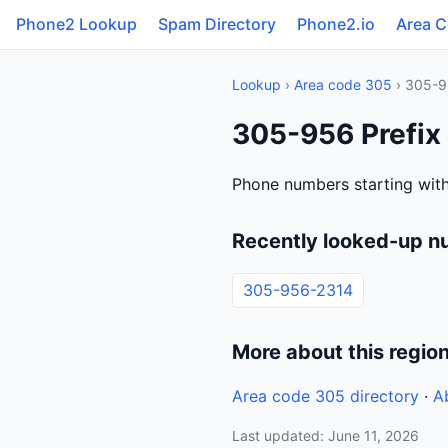
Phone2 Lookup
Spam Directory
Phone2.io
Area 
Lookup
›
Area code 305
› 305-
305-956 Prefix 
Phone numbers starting with
Recently looked-up n
305-956-2314
More about this regio
Area code 305 directory
·
A
Last updated: June 11, 2026