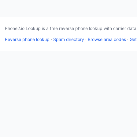
Phone2.io Lookup is a free reverse phone lookup with carrier dat
Reverse phone lookup
·
Spam directory
·
Browse area codes
·
Get