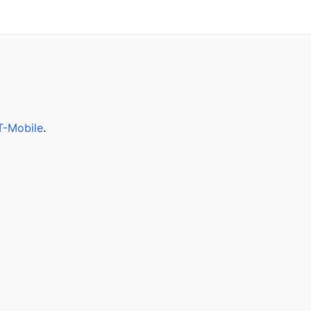
T-Mobile
.