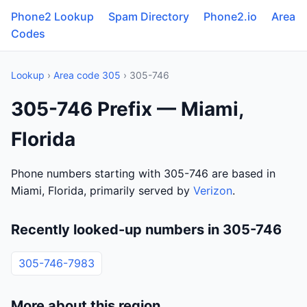
Phone2 Lookup
Spam Directory
Phone2.io
Area
Codes
Lookup
›
Area code 305
› 305-746
305-746 Prefix — Miami,
Florida
Phone numbers starting with 305-746 are based in
Miami, Florida, primarily served by
Verizon
.
Recently looked-up numbers in 305-746
305-746-7983
More about this region