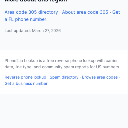
Area code 305 directory
·
About area code 305
·
Get
a FL phone number
Last updated: March 27, 2026
Phone2.io Lookup is a free reverse phone lookup with carrier
data, line type, and community spam reports for US numbers.
Reverse phone lookup
·
Spam directory
·
Browse area codes
·
Get a business number