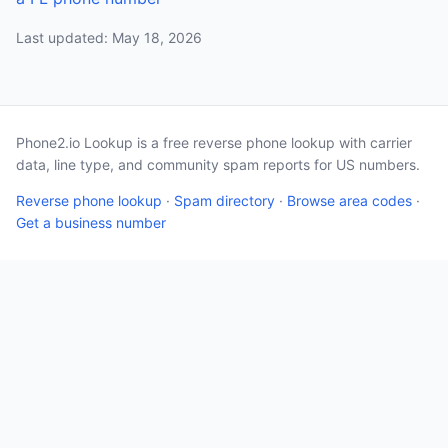
Last updated: May 18, 2026
Phone2.io Lookup is a free reverse phone lookup with carrier
data, line type, and community spam reports for US numbers.
Reverse phone lookup
·
Spam directory
·
Browse area codes
·
Get a business number