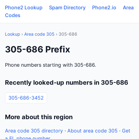
Phone2 Lookup
Spam Directory
Phone2.io
Area
Codes
Lookup
›
Area code 305
› 305-686
305-686 Prefix
Phone numbers starting with 305-686.
Recently looked-up numbers in 305-686
305-686-3452
More about this region
Area code 305 directory
·
About area code 305
·
Get
a FL phone number