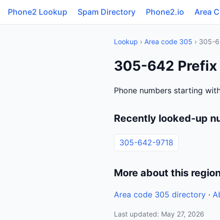
Phone2 Lookup
Spam Directory
Phone2.io
Area 
Lookup
›
Area code 305
› 305-6
305-642 Prefix 
Phone numbers starting with
Recently looked-up n
305-642-9718
More about this regio
Area code 305 directory
·
A
Last updated: May 27, 2026