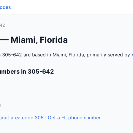
Codes
42
— Miami, Florida
 305-642 are based in Miami, Florida, primarily served by
umbers in 305-642
n
bout area code 305
·
Get a FL phone number