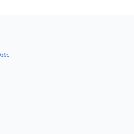
At&t
.