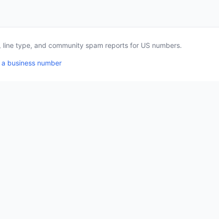
a, line type, and community spam reports for US numbers.
 a business number