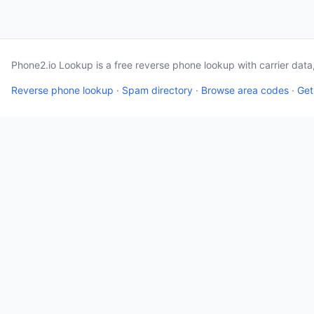
Phone2.io Lookup is a free reverse phone lookup with carrier dat
Reverse phone lookup
·
Spam directory
·
Browse area codes
·
Get