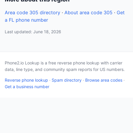
Area code 305 directory
·
About area code 305
·
Get
a FL phone number
Last updated: June 18, 2026
Phone2.io Lookup is a free reverse phone lookup with carrier
data, line type, and community spam reports for US numbers.
Reverse phone lookup
·
Spam directory
·
Browse area codes
·
Get a business number