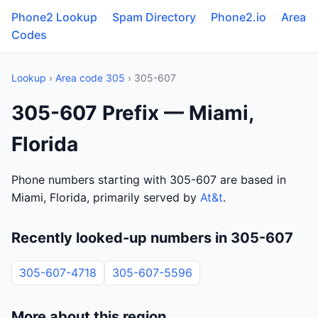
Phone2 Lookup
Spam Directory
Phone2.io
Area
Codes
Lookup
›
Area code 305
› 305-607
305-607 Prefix — Miami,
Florida
Phone numbers starting with 305-607 are based in
Miami, Florida, primarily served by
At&t
.
Recently looked-up numbers in 305-607
305-607-4718
305-607-5596
More about this region