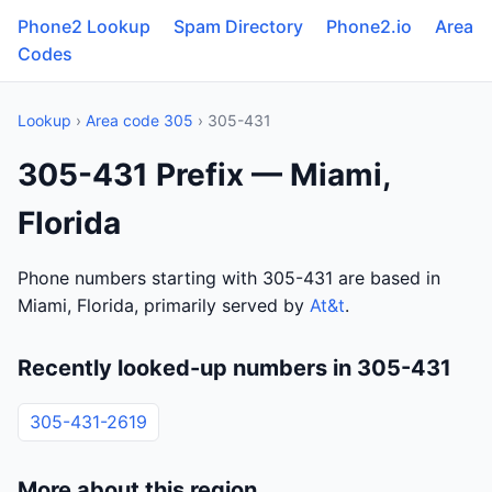
Phone2 Lookup
Spam Directory
Phone2.io
Area
Codes
Lookup
›
Area code 305
› 305-431
305-431 Prefix — Miami,
Florida
Phone numbers starting with 305-431 are based in
Miami, Florida, primarily served by
At&t
.
Recently looked-up numbers in 305-431
305-431-2619
More about this region