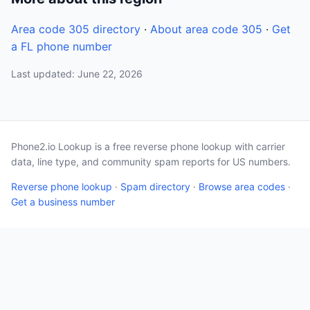
Area code 305 directory
·
About area code 305
·
Get
a FL phone number
Last updated: June 22, 2026
Phone2.io Lookup is a free reverse phone lookup with carrier
data, line type, and community spam reports for US numbers.
Reverse phone lookup
·
Spam directory
·
Browse area codes
·
Get a business number