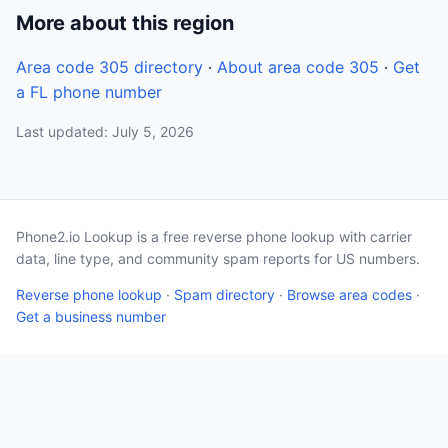
More about this region
Area code 305 directory
·
About area code 305
·
Get
a FL phone number
Last updated: July 5, 2026
Phone2.io Lookup is a free reverse phone lookup with carrier
data, line type, and community spam reports for US numbers.
Reverse phone lookup
·
Spam directory
·
Browse area codes
·
Get a business number