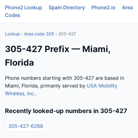
Phone2 Lookup
Spam Directory
Phone2.io
Area
Codes
Lookup
›
Area code 305
› 305-427
305-427 Prefix — Miami,
Florida
Phone numbers starting with 305-427 are based in
Miami, Florida, primarily served by
USA Mobility
Wireless, Inc.
.
Recently looked-up numbers in 305-427
305-427-6268