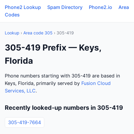
Phone2 Lookup
Spam Directory
Phone2.io
Area
Codes
Lookup
›
Area code 305
› 305-419
305-419 Prefix — Keys,
Florida
Phone numbers starting with 305-419 are based in
Keys, Florida, primarily served by
Fusion Cloud
Services, LLC
.
Recently looked-up numbers in 305-419
305-419-7664