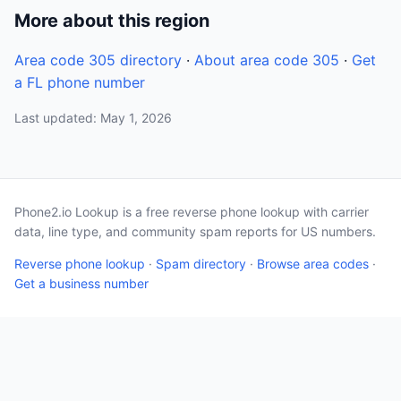
More about this region
Area code 305 directory
·
About area code 305
·
Get
a FL phone number
Last updated: May 1, 2026
Phone2.io Lookup is a free reverse phone lookup with carrier
data, line type, and community spam reports for US numbers.
Reverse phone lookup
·
Spam directory
·
Browse area codes
·
Get a business number