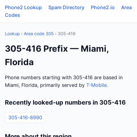
Phone2 Lookup
Spam Directory
Phone2.io
Area
Codes
Lookup
›
Area code 305
› 305-416
305-416 Prefix — Miami,
Florida
Phone numbers starting with 305-416 are based in
Miami, Florida, primarily served by
T-Mobile
.
Recently looked-up numbers in 305-416
305-416-8990
More about this region