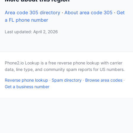
Area code 305 directory
·
About area code 305
·
Get
a FL phone number
Last updated: April 2, 2026
Phone2.io Lookup is a free reverse phone lookup with carrier
data, line type, and community spam reports for US numbers.
Reverse phone lookup
·
Spam directory
·
Browse area codes
·
Get a business number