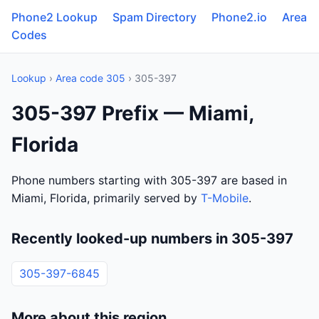
Phone2 Lookup
Spam Directory
Phone2.io
Area
Codes
Lookup
›
Area code 305
› 305-397
305-397 Prefix — Miami,
Florida
Phone numbers starting with 305-397 are based in
Miami, Florida, primarily served by
T-Mobile
.
Recently looked-up numbers in 305-397
305-397-6845
More about this region