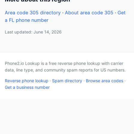
Area code 305 directory
·
About area code 305
·
Get
a FL phone number
Last updated: June 14, 2026
Phone2.io Lookup is a free reverse phone lookup with carrier
data, line type, and community spam reports for US numbers.
Reverse phone lookup
·
Spam directory
·
Browse area codes
·
Get a business number