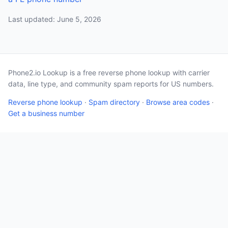
Last updated: June 5, 2026
Phone2.io Lookup is a free reverse phone lookup with carrier
data, line type, and community spam reports for US numbers.
Reverse phone lookup
·
Spam directory
·
Browse area codes
·
Get a business number