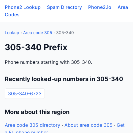
Phone2 Lookup
Spam Directory
Phone2.io
Area
Codes
Lookup
›
Area code 305
› 305-340
305-340 Prefix
Phone numbers starting with 305-340.
Recently looked-up numbers in 305-340
305-340-6723
More about this region
Area code 305 directory
·
About area code 305
·
Get
a FL phone number