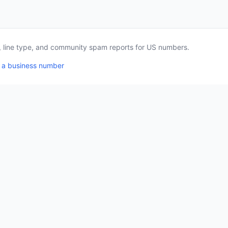
a, line type, and community spam reports for US numbers.
 a business number