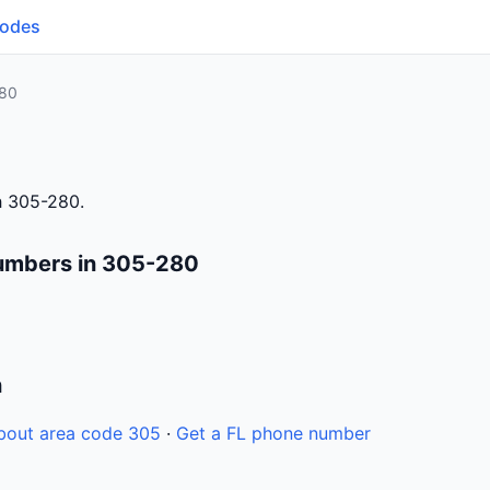
Codes
80
h 305-280.
umbers in 305-280
n
bout area code 305
·
Get a FL phone number