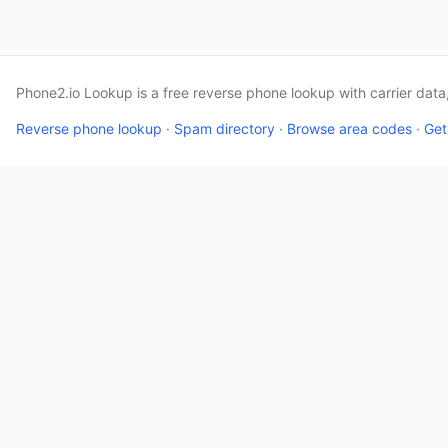
Phone2.io Lookup is a free reverse phone lookup with carrier dat
Reverse phone lookup
·
Spam directory
·
Browse area codes
·
Get