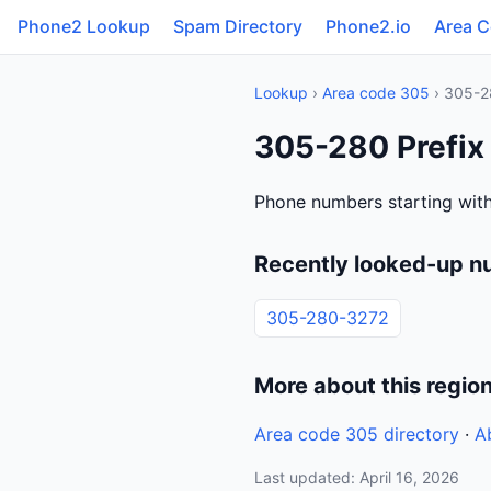
Phone2 Lookup
Spam Directory
Phone2.io
Area 
Lookup
›
Area code 305
› 305-2
305-280 Prefix
Phone numbers starting wit
Recently looked-up n
305-280-3272
More about this regio
Area code 305 directory
·
A
Last updated: April 16, 2026