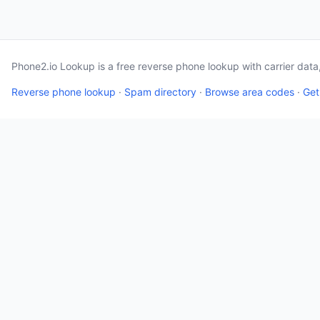
Phone2.io Lookup is a free reverse phone lookup with carrier dat
Reverse phone lookup
·
Spam directory
·
Browse area codes
·
Get