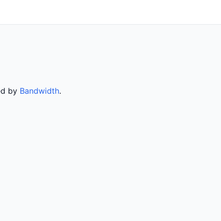
ved by
Bandwidth
.