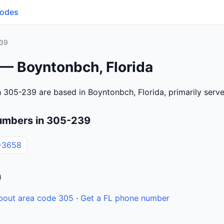
Codes
39
 — Boyntonbch, Florida
 305-239 are based in Boyntonbch, Florida, primarily ser
umbers in 305-239
-3658
n
bout area code 305
·
Get a FL phone number