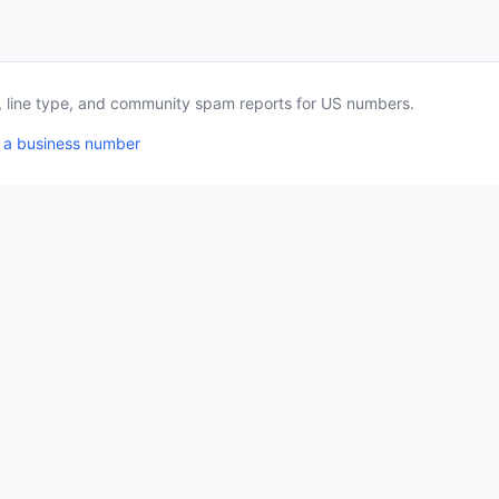
a, line type, and community spam reports for US numbers.
 a business number