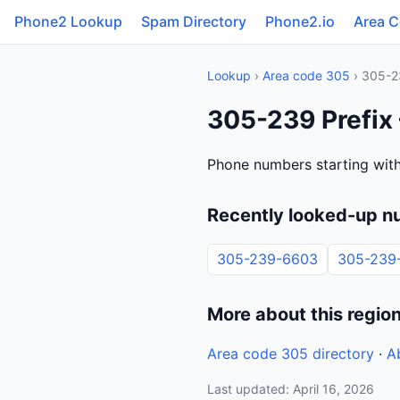
Phone2 Lookup
Spam Directory
Phone2.io
Area 
Lookup
›
Area code 305
› 305-2
305-239 Prefix
Phone numbers starting with
Recently looked-up n
305-239-6603
305-239
More about this regio
Area code 305 directory
·
A
Last updated: April 16, 2026