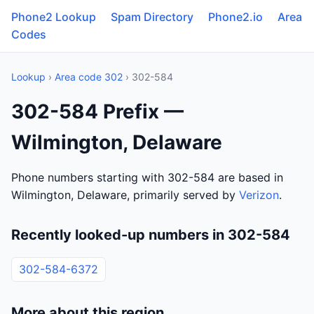
Phone2 Lookup
Spam Directory
Phone2.io
Area
Codes
Lookup
›
Area code 302
› 302-584
302-584 Prefix —
Wilmington, Delaware
Phone numbers starting with 302-584 are based in
Wilmington, Delaware, primarily served by
Verizon
.
Recently looked-up numbers in 302-584
302-584-6372
More about this region