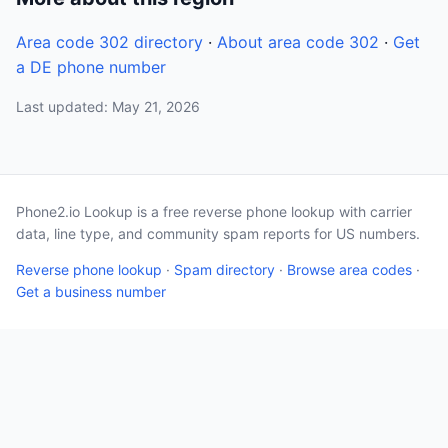
Area code 302 directory
·
About area code 302
·
Get
a DE phone number
Last updated: May 21, 2026
Phone2.io Lookup is a free reverse phone lookup with carrier
data, line type, and community spam reports for US numbers.
Reverse phone lookup
·
Spam directory
·
Browse area codes
·
Get a business number