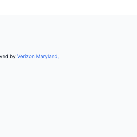
rved by
Verizon Maryland,