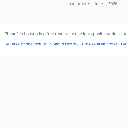
Last updated: June 1, 2026
Phone2.io Lookup is a free reverse phone lookup with carrier dat
Reverse phone lookup
·
Spam directory
·
Browse area codes
·
Get