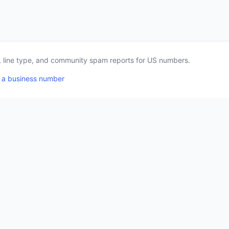
a, line type, and community spam reports for US numbers.
 a business number