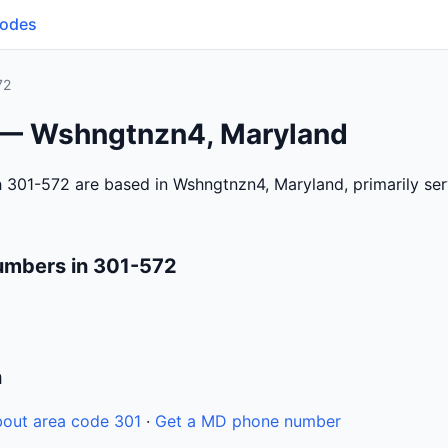
Codes
72
 — Wshngtnzn4, Maryland
 301-572 are based in Wshngtnzn4, Maryland, primarily se
umbers in 301-572
n
out area code 301
·
Get a MD phone number