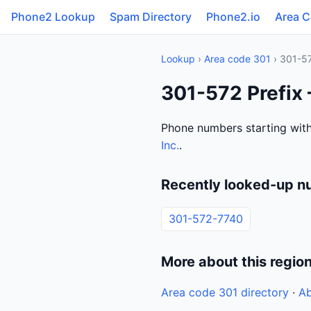
Phone2 Lookup
Spam Directory
Phone2.io
Area 
Lookup
›
Area code 301
› 301-5
301-572 Prefix
Phone numbers starting with
Inc.
.
Recently looked-up n
301-572-7740
More about this regio
Area code 301 directory
·
Ab