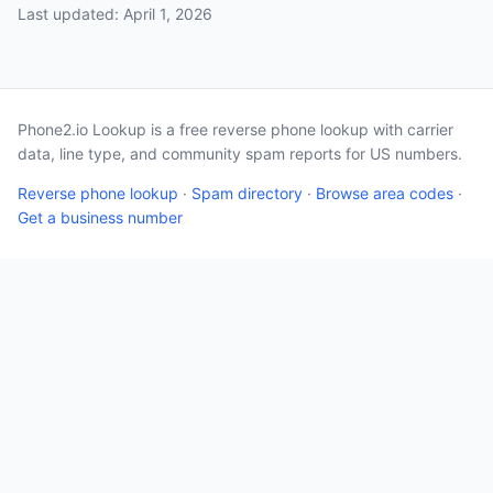
Last updated: April 1, 2026
Phone2.io Lookup is a free reverse phone lookup with carrier
data, line type, and community spam reports for US numbers.
Reverse phone lookup
·
Spam directory
·
Browse area codes
·
Get a business number