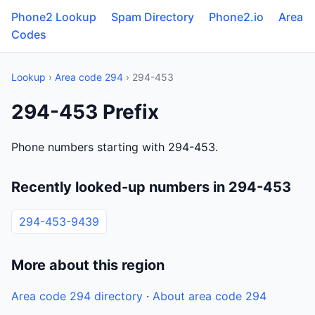
Phone2 Lookup
Spam Directory
Phone2.io
Area
Codes
Lookup
›
Area code 294
› 294-453
294-453 Prefix
Phone numbers starting with 294-453.
Recently looked-up numbers in 294-453
294-453-9439
More about this region
Area code 294 directory
·
About area code 294