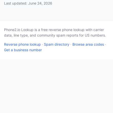
Last updated: June 24, 2026
Phone2.io Lookup is a free reverse phone lookup with carrier
data, line type, and community spam reports for US numbers.
Reverse phone lookup
·
Spam directory
·
Browse area codes
·
Get a business number