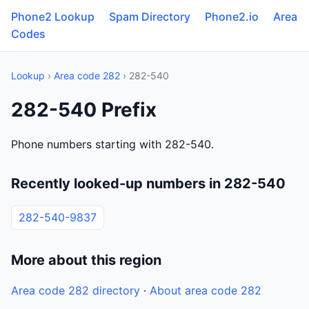
Phone2 Lookup
Spam Directory
Phone2.io
Area
Codes
Lookup
›
Area code 282
› 282-540
282-540 Prefix
Phone numbers starting with 282-540.
Recently looked-up numbers in 282-540
282-540-9837
More about this region
Area code 282 directory
·
About area code 282