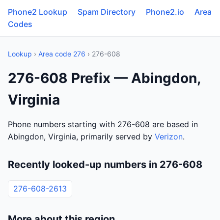
Phone2 Lookup
Spam Directory
Phone2.io
Area
Codes
Lookup
›
Area code 276
› 276-608
276-608 Prefix — Abingdon,
Virginia
Phone numbers starting with 276-608 are based in
Abingdon, Virginia, primarily served by
Verizon
.
Recently looked-up numbers in 276-608
276-608-2613
More about this region