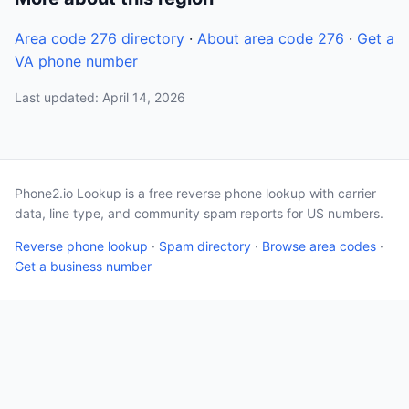
Area code 276 directory
·
About area code 276
·
Get a
VA phone number
Last updated: April 14, 2026
Phone2.io Lookup is a free reverse phone lookup with carrier
data, line type, and community spam reports for US numbers.
Reverse phone lookup
·
Spam directory
·
Browse area codes
·
Get a business number