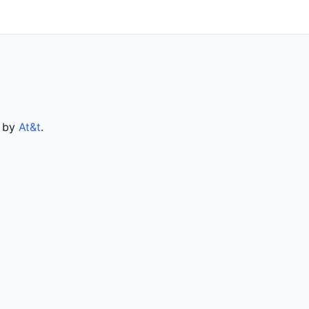
d by
At&t
.