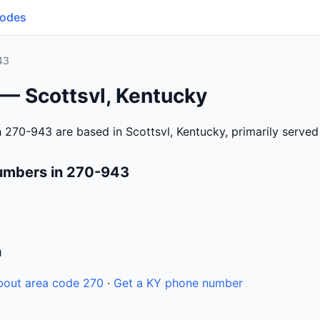
Codes
43
 — Scottsvl, Kentucky
 270-943 are based in Scottsvl, Kentucky, primarily serve
umbers in 270-943
n
bout area code 270
·
Get a KY phone number