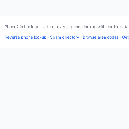
Phone2.io Lookup is a free reverse phone lookup with carrier dat
Reverse phone lookup
·
Spam directory
·
Browse area codes
·
Get