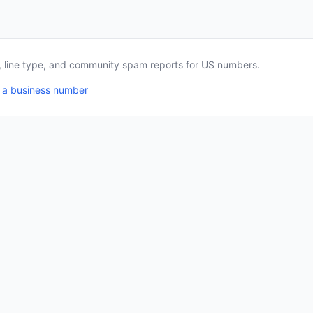
a, line type, and community spam reports for US numbers.
 a business number