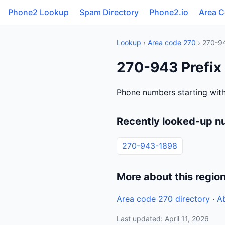
Phone2 Lookup
Spam Directory
Phone2.io
Area 
Lookup
›
Area code 270
› 270-9
270-943 Prefix
Phone numbers starting with
Recently looked-up n
270-943-1898
More about this regio
Area code 270 directory
·
A
Last updated: April 11, 2026