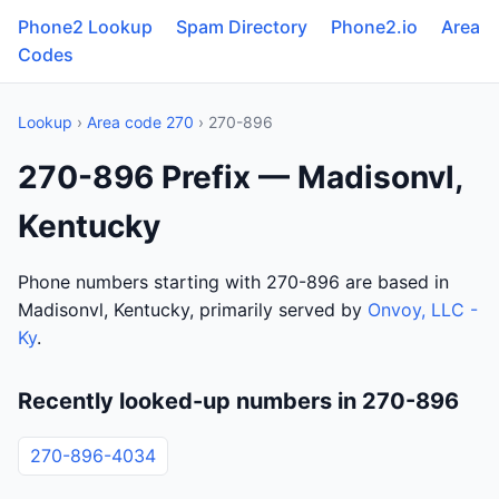
Phone2 Lookup
Spam Directory
Phone2.io
Area
Codes
Lookup
›
Area code 270
› 270-896
270-896 Prefix — Madisonvl,
Kentucky
Phone numbers starting with 270-896 are based in
Madisonvl, Kentucky, primarily served by
Onvoy, LLC -
Ky
.
Recently looked-up numbers in 270-896
270-896-4034