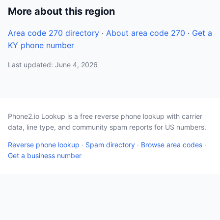
More about this region
Area code 270 directory
·
About area code 270
·
Get a
KY phone number
Last updated: June 4, 2026
Phone2.io Lookup is a free reverse phone lookup with carrier
data, line type, and community spam reports for US numbers.
Reverse phone lookup
·
Spam directory
·
Browse area codes
·
Get a business number