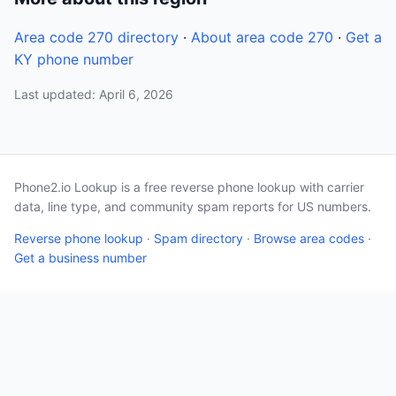
Area code 270 directory
·
About area code 270
·
Get a
KY phone number
Last updated: April 6, 2026
Phone2.io Lookup is a free reverse phone lookup with carrier
data, line type, and community spam reports for US numbers.
Reverse phone lookup
·
Spam directory
·
Browse area codes
·
Get a business number