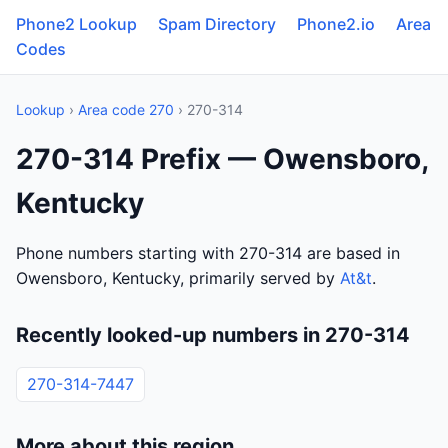
Phone2 Lookup
Spam Directory
Phone2.io
Area
Codes
Lookup
›
Area code 270
› 270-314
270-314 Prefix — Owensboro,
Kentucky
Phone numbers starting with 270-314 are based in
Owensboro, Kentucky, primarily served by
At&t
.
Recently looked-up numbers in 270-314
270-314-7447
More about this region