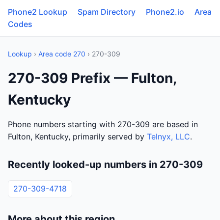
Phone2 Lookup
Spam Directory
Phone2.io
Area
Codes
Lookup
›
Area code 270
› 270-309
270-309 Prefix — Fulton,
Kentucky
Phone numbers starting with 270-309 are based in
Fulton, Kentucky, primarily served by
Telnyx, LLC
.
Recently looked-up numbers in 270-309
270-309-4718
More about this region