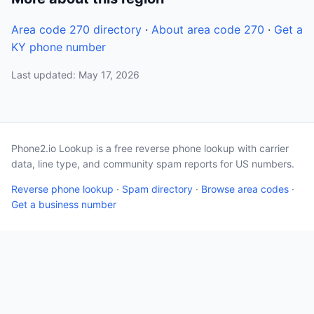
Area code 270 directory
·
About area code 270
·
Get a
KY phone number
Last updated: May 17, 2026
Phone2.io Lookup is a free reverse phone lookup with carrier
data, line type, and community spam reports for US numbers.
Reverse phone lookup
·
Spam directory
·
Browse area codes
·
Get a business number