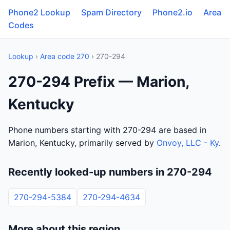
Phone2 Lookup
Spam Directory
Phone2.io
Area
Codes
Lookup
›
Area code 270
› 270-294
270-294 Prefix — Marion,
Kentucky
Phone numbers starting with 270-294 are based in
Marion, Kentucky, primarily served by
Onvoy, LLC - Ky
.
Recently looked-up numbers in 270-294
270-294-5384
270-294-4634
More about this region