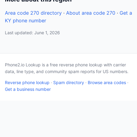
Area code 270 directory
·
About area code 270
·
Get a
KY phone number
Last updated: June 1, 2026
Phone2.io Lookup is a free reverse phone lookup with carrier
data, line type, and community spam reports for US numbers.
Reverse phone lookup
·
Spam directory
·
Browse area codes
·
Get a business number