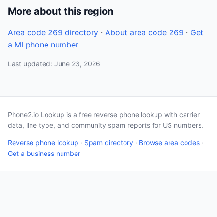
More about this region
Area code 269 directory
·
About area code 269
·
Get
a MI phone number
Last updated: June 23, 2026
Phone2.io Lookup is a free reverse phone lookup with carrier
data, line type, and community spam reports for US numbers.
Reverse phone lookup
·
Spam directory
·
Browse area codes
·
Get a business number