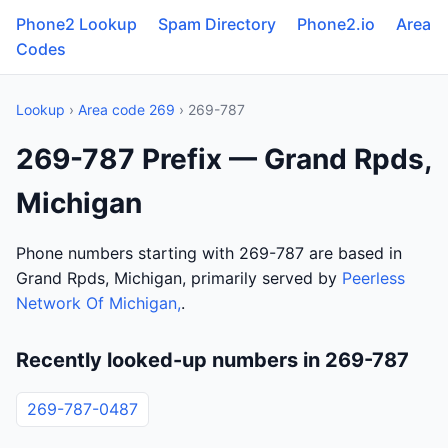
Phone2 Lookup
Spam Directory
Phone2.io
Area
Codes
Lookup
›
Area code 269
› 269-787
269-787 Prefix — Grand Rpds,
Michigan
Phone numbers starting with 269-787 are based in
Grand Rpds, Michigan, primarily served by
Peerless
Network Of Michigan,
.
Recently looked-up numbers in 269-787
269-787-0487