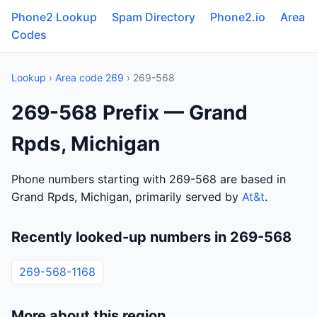
Phone2 Lookup
Spam Directory
Phone2.io
Area
Codes
Lookup
›
Area code 269
› 269-568
269-568 Prefix — Grand
Rpds, Michigan
Phone numbers starting with 269-568 are based in
Grand Rpds, Michigan, primarily served by
At&t
.
Recently looked-up numbers in 269-568
269-568-1168
More about this region