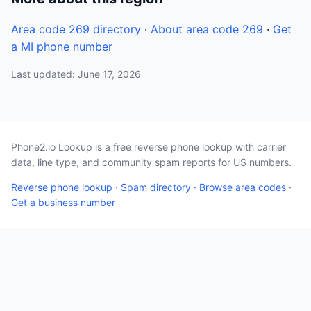
Area code 269 directory
·
About area code 269
·
Get
a MI phone number
Last updated: June 17, 2026
Phone2.io Lookup is a free reverse phone lookup with carrier
data, line type, and community spam reports for US numbers.
Reverse phone lookup
·
Spam directory
·
Browse area codes
·
Get a business number