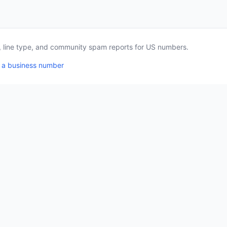
a, line type, and community spam reports for US numbers.
 a business number