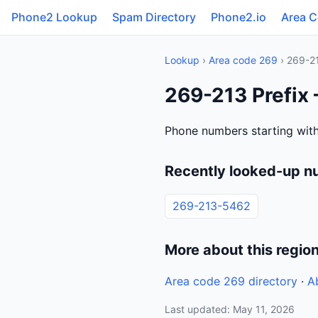
Phone2 Lookup
Spam Directory
Phone2.io
Area 
Lookup
›
Area code 269
› 269-2
269-213 Prefix
Phone numbers starting with
Recently looked-up n
269-213-5462
More about this regio
Area code 269 directory
·
A
Last updated: May 11, 2026