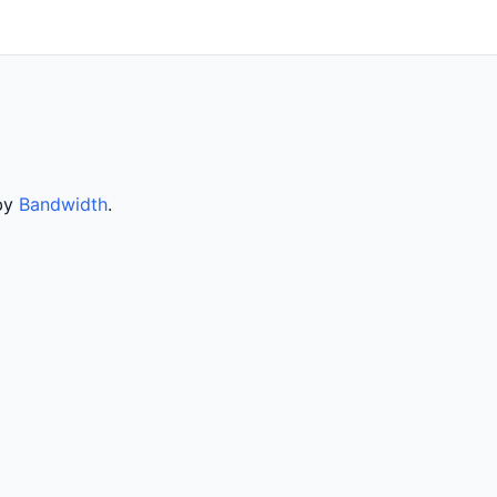
 by
Bandwidth
.