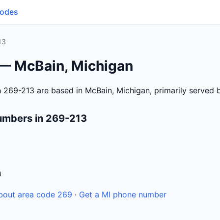
Codes
13
 — McBain, Michigan
 269-213 are based in McBain, Michigan, primarily served
umbers in 269-213
n
bout area code 269
·
Get a MI phone number