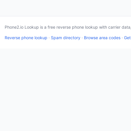
Phone2.io Lookup is a free reverse phone lookup with carrier dat
Reverse phone lookup
·
Spam directory
·
Browse area codes
·
Get