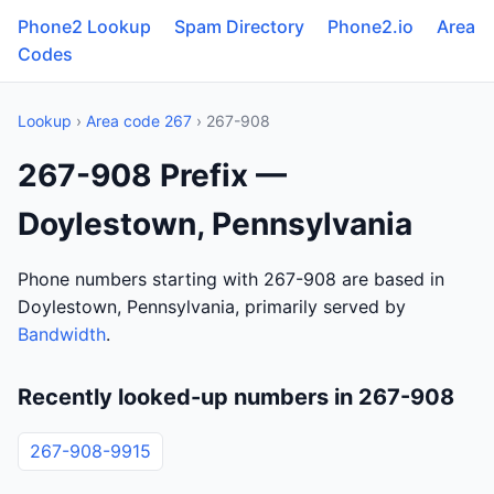
Phone2 Lookup
Spam Directory
Phone2.io
Area
Codes
Lookup
›
Area code 267
› 267-908
267-908 Prefix —
Doylestown, Pennsylvania
Phone numbers starting with 267-908 are based in
Doylestown, Pennsylvania, primarily served by
Bandwidth
.
Recently looked-up numbers in 267-908
267-908-9915