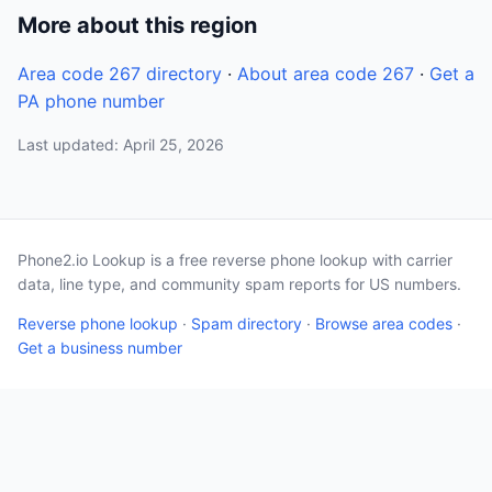
More about this region
Area code 267 directory
·
About area code 267
·
Get a
PA phone number
Last updated: April 25, 2026
Phone2.io Lookup is a free reverse phone lookup with carrier
data, line type, and community spam reports for US numbers.
Reverse phone lookup
·
Spam directory
·
Browse area codes
·
Get a business number