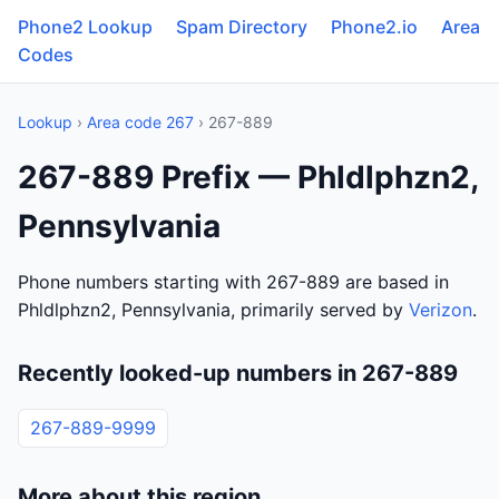
Phone2 Lookup
Spam Directory
Phone2.io
Area
Codes
Lookup
›
Area code 267
› 267-889
267-889 Prefix — Phldlphzn2,
Pennsylvania
Phone numbers starting with 267-889 are based in
Phldlphzn2, Pennsylvania, primarily served by
Verizon
.
Recently looked-up numbers in 267-889
267-889-9999
More about this region