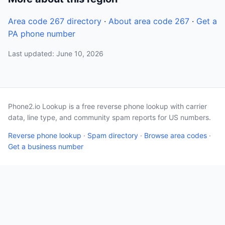
Area code 267 directory
·
About area code 267
·
Get a
PA phone number
Last updated: June 10, 2026
Phone2.io Lookup is a free reverse phone lookup with carrier
data, line type, and community spam reports for US numbers.
Reverse phone lookup
·
Spam directory
·
Browse area codes
·
Get a business number