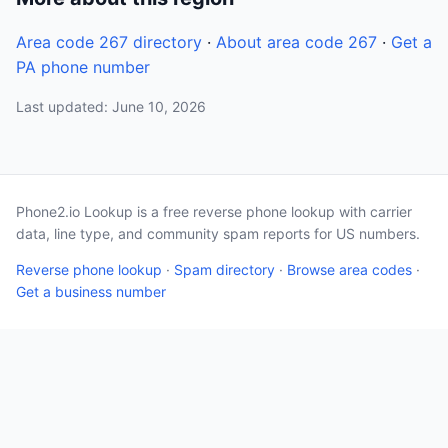
Area code 267 directory
·
About area code 267
·
Get a
PA phone number
Last updated: June 10, 2026
Phone2.io Lookup is a free reverse phone lookup with carrier
data, line type, and community spam reports for US numbers.
Reverse phone lookup
·
Spam directory
·
Browse area codes
·
Get a business number