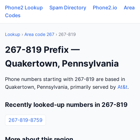
Phone2 Lookup
Spam Directory
Phone2.io
Area
Codes
Lookup
›
Area code 267
› 267-819
267-819 Prefix —
Quakertown, Pennsylvania
Phone numbers starting with 267-819 are based in
Quakertown, Pennsylvania, primarily served by
At&t
.
Recently looked-up numbers in 267-819
267-819-8759
More about this region