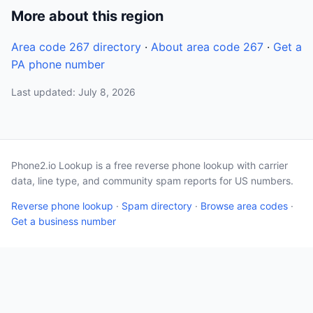
More about this region
Area code 267 directory
·
About area code 267
·
Get a
PA phone number
Last updated: July 8, 2026
Phone2.io Lookup is a free reverse phone lookup with carrier
data, line type, and community spam reports for US numbers.
Reverse phone lookup
·
Spam directory
·
Browse area codes
·
Get a business number