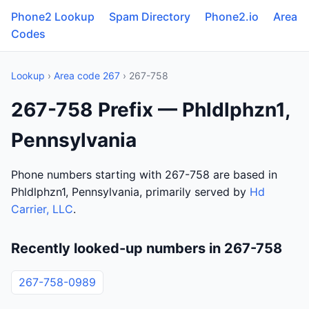
Phone2 Lookup
Spam Directory
Phone2.io
Area
Codes
Lookup
›
Area code 267
› 267-758
267-758 Prefix — Phldlphzn1,
Pennsylvania
Phone numbers starting with 267-758 are based in
Phldlphzn1, Pennsylvania, primarily served by
Hd
Carrier, LLC
.
Recently looked-up numbers in 267-758
267-758-0989