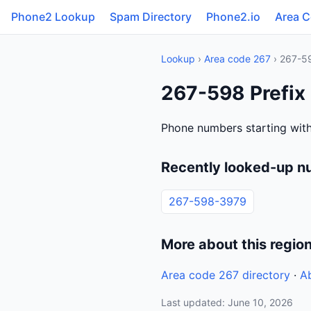
Phone2 Lookup
Spam Directory
Phone2.io
Area 
Lookup
›
Area code 267
› 267-5
267-598 Prefix
Phone numbers starting wit
Recently looked-up n
267-598-3979
More about this regio
Area code 267 directory
·
A
Last updated: June 10, 2026