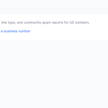
a, line type, and community spam reports for US numbers.
 a business number