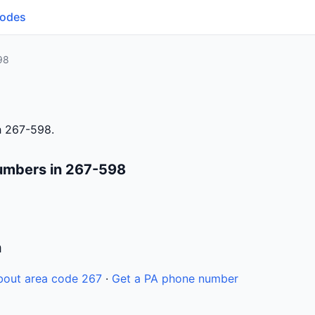
Codes
98
h 267-598.
umbers in 267-598
n
bout area code 267
·
Get a PA phone number