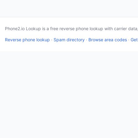
Phone2.io Lookup is a free reverse phone lookup with carrier dat
Reverse phone lookup
·
Spam directory
·
Browse area codes
·
Get