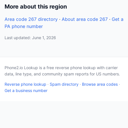
More about this region
Area code 267 directory
·
About area code 267
·
Get a
PA phone number
Last updated: June 1, 2026
Phone2.io Lookup is a free reverse phone lookup with carrier
data, line type, and community spam reports for US numbers.
Reverse phone lookup
·
Spam directory
·
Browse area codes
·
Get a business number