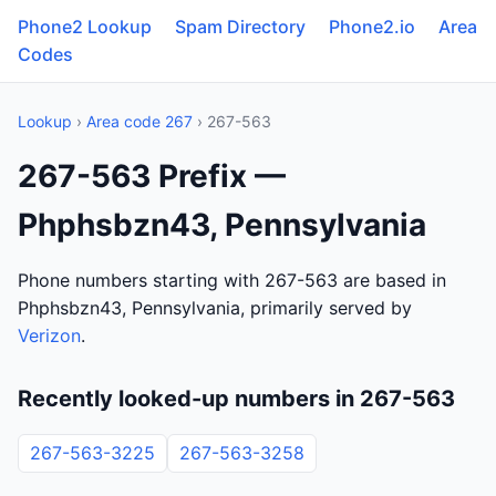
Phone2 Lookup
Spam Directory
Phone2.io
Area
Codes
Lookup
›
Area code 267
› 267-563
267-563 Prefix —
Phphsbzn43, Pennsylvania
Phone numbers starting with 267-563 are based in
Phphsbzn43, Pennsylvania, primarily served by
Verizon
.
Recently looked-up numbers in 267-563
267-563-3225
267-563-3258