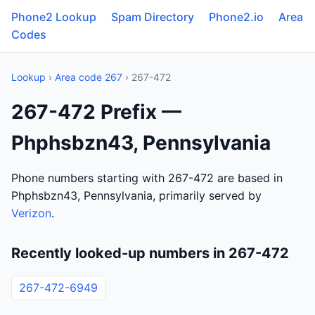
Phone2 Lookup
Spam Directory
Phone2.io
Area
Codes
Lookup
›
Area code 267
› 267-472
267-472 Prefix —
Phphsbzn43, Pennsylvania
Phone numbers starting with 267-472 are based in
Phphsbzn43, Pennsylvania, primarily served by
Verizon
.
Recently looked-up numbers in 267-472
267-472-6949