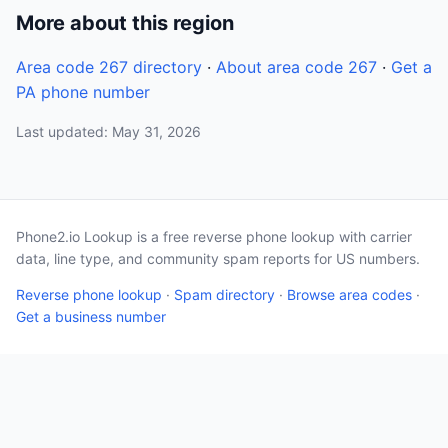
More about this region
Area code 267 directory
·
About area code 267
·
Get a
PA phone number
Last updated: May 31, 2026
Phone2.io Lookup is a free reverse phone lookup with carrier
data, line type, and community spam reports for US numbers.
Reverse phone lookup
·
Spam directory
·
Browse area codes
·
Get a business number