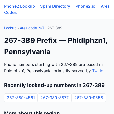
Phone2 Lookup
Spam Directory
Phone2.io
Area
Codes
Lookup
›
Area code 267
› 267-389
267-389 Prefix — Phldlphzn1,
Pennsylvania
Phone numbers starting with 267-389 are based in
Phldlphzn1, Pennsylvania, primarily served by
Twilio
.
Recently looked-up numbers in 267-389
267-389-4561
267-389-3877
267-389-9558
More about this region