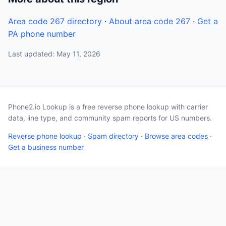
Area code 267 directory
·
About area code 267
·
Get a
PA phone number
Last updated: May 11, 2026
Phone2.io Lookup is a free reverse phone lookup with carrier
data, line type, and community spam reports for US numbers.
Reverse phone lookup
·
Spam directory
·
Browse area codes
·
Get a business number