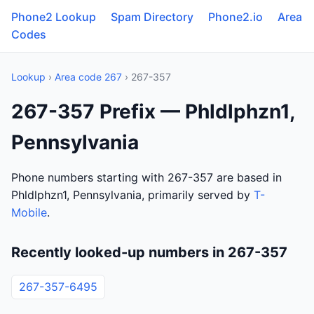
Phone2 Lookup
Spam Directory
Phone2.io
Area
Codes
Lookup
›
Area code 267
› 267-357
267-357 Prefix — Phldlphzn1,
Pennsylvania
Phone numbers starting with 267-357 are based in
Phldlphzn1, Pennsylvania, primarily served by
T-
Mobile
.
Recently looked-up numbers in 267-357
267-357-6495