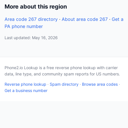
More about this region
Area code 267 directory
·
About area code 267
·
Get a
PA phone number
Last updated: May 16, 2026
Phone2.io Lookup is a free reverse phone lookup with carrier
data, line type, and community spam reports for US numbers.
Reverse phone lookup
·
Spam directory
·
Browse area codes
·
Get a business number