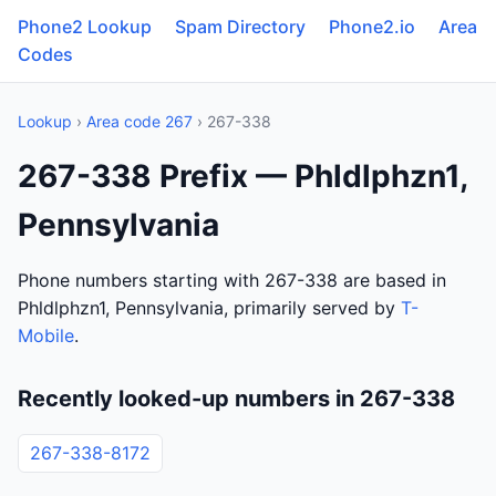
Phone2 Lookup
Spam Directory
Phone2.io
Area
Codes
Lookup
›
Area code 267
› 267-338
267-338 Prefix — Phldlphzn1,
Pennsylvania
Phone numbers starting with 267-338 are based in
Phldlphzn1, Pennsylvania, primarily served by
T-
Mobile
.
Recently looked-up numbers in 267-338
267-338-8172