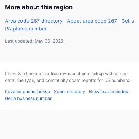
More about this region
Area code 267 directory
·
About area code 267
·
Get a
PA phone number
Last updated: May 30, 2026
Phone2.io Lookup is a free reverse phone lookup with carrier
data, line type, and community spam reports for US numbers.
Reverse phone lookup
·
Spam directory
·
Browse area codes
·
Get a business number