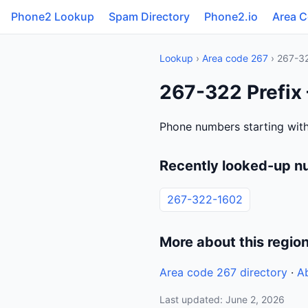
Phone2 Lookup
Spam Directory
Phone2.io
Area 
Lookup
›
Area code 267
› 267-3
267-322 Prefix
Phone numbers starting with
Recently looked-up n
267-322-1602
More about this regio
Area code 267 directory
·
A
Last updated: June 2, 2026