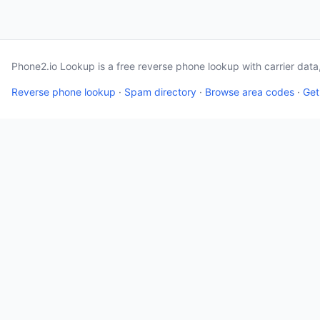
Phone2.io Lookup is a free reverse phone lookup with carrier dat
Reverse phone lookup
·
Spam directory
·
Browse area codes
·
Get