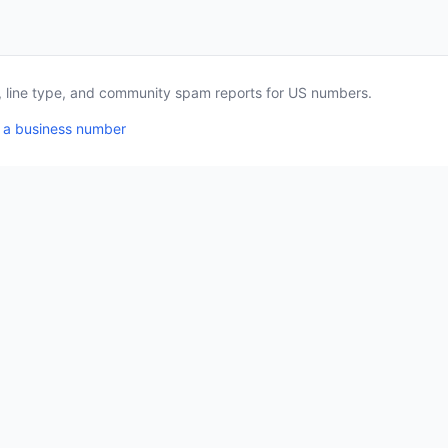
a, line type, and community spam reports for US numbers.
 a business number