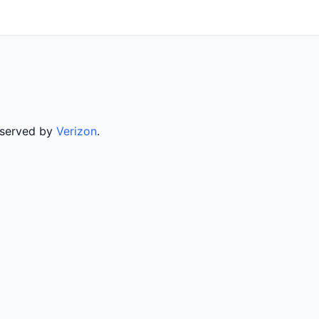
 served by
Verizon
.