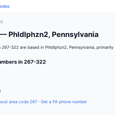
Codes
22
 — Phldlphzn2, Pennsylvania
 267-322 are based in Phldlphzn2, Pennsylvania, primarily
umbers in 267-322
n
bout area code 267
·
Get a PA phone number