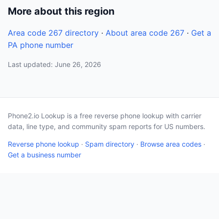
More about this region
Area code 267 directory
·
About area code 267
·
Get a
PA phone number
Last updated: June 26, 2026
Phone2.io Lookup is a free reverse phone lookup with carrier
data, line type, and community spam reports for US numbers.
Reverse phone lookup
·
Spam directory
·
Browse area codes
·
Get a business number