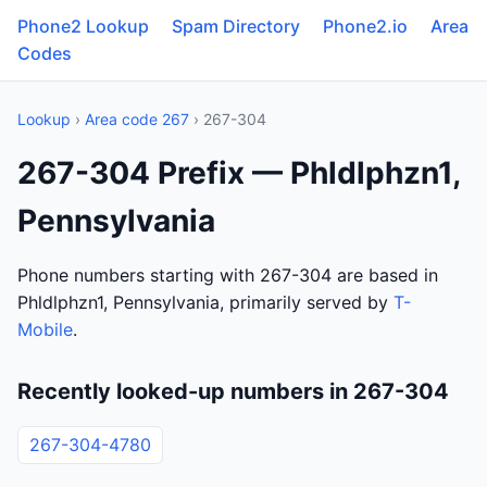
Phone2 Lookup
Spam Directory
Phone2.io
Area
Codes
Lookup
›
Area code 267
› 267-304
267-304 Prefix — Phldlphzn1,
Pennsylvania
Phone numbers starting with 267-304 are based in
Phldlphzn1, Pennsylvania, primarily served by
T-
Mobile
.
Recently looked-up numbers in 267-304
267-304-4780