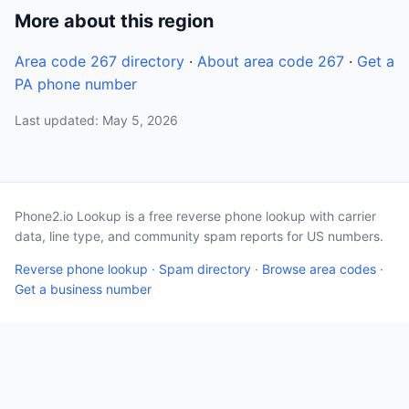
More about this region
Area code 267 directory
·
About area code 267
·
Get a
PA phone number
Last updated: May 5, 2026
Phone2.io Lookup is a free reverse phone lookup with carrier
data, line type, and community spam reports for US numbers.
Reverse phone lookup
·
Spam directory
·
Browse area codes
·
Get a business number