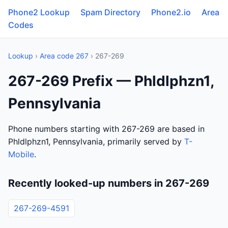
Phone2 Lookup
Spam Directory
Phone2.io
Area
Codes
Lookup
›
Area code 267
› 267-269
267-269 Prefix — Phldlphzn1,
Pennsylvania
Phone numbers starting with 267-269 are based in
Phldlphzn1, Pennsylvania, primarily served by
T-
Mobile
.
Recently looked-up numbers in 267-269
267-269-4591